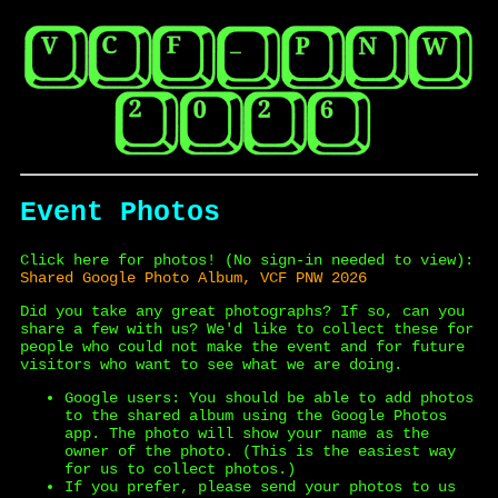
Event Photos
Click here for photos! (No sign-in needed to view):
Shared Google Photo Album, VCF PNW 2026
Did you take any great photographs? If so, can you
share a few with us? We'd like to collect these for
people who could not make the event and for future
visitors who want to see what we are doing.
Google users: You should be able to add photos
to the shared album using the Google Photos
app. The photo will show your name as the
owner of the photo. (This is the easiest way
for us to collect photos.)
If you prefer, please send your photos to us