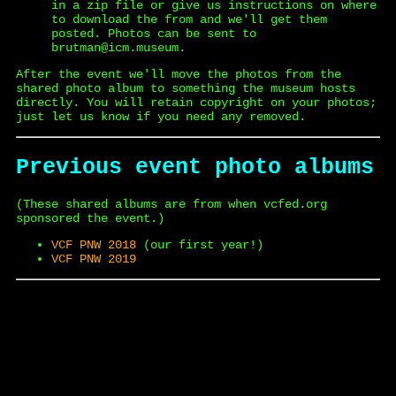
in a zip file or give us instructions on where
to download the from and we'll get them
posted. Photos can be sent to
brutman@icm.museum.
After the event we'll move the photos from the
shared photo album to something the museum hosts
directly. You will retain copyright on your photos;
just let us know if you need any removed.
Previous event photo albums
(These shared albums are from when vcfed.org
sponsored the event.)
VCF PNW 2018
(our first year!)
VCF PNW 2019